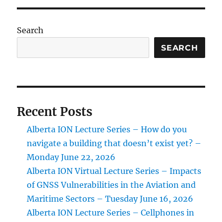
the
New
ION
Search
Alberta
Section
SEARCH
Web
Site
Recent Posts
Alberta ION Lecture Series – How do you
navigate a building that doesn’t exist yet? –
Monday June 22, 2026
Alberta ION Virtual Lecture Series – Impacts
of GNSS Vulnerabilities in the Aviation and
Maritime Sectors – Tuesday June 16, 2026
Alberta ION Lecture Series – Cellphones in