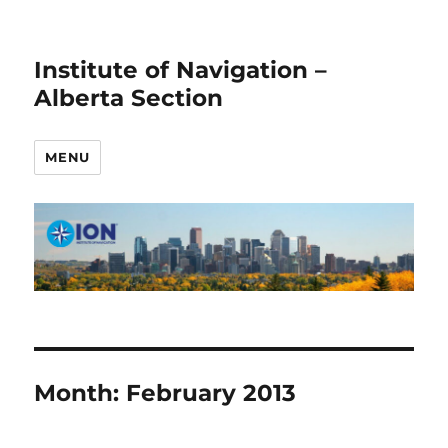
Institute of Navigation –
Alberta Section
MENU
Month:
February 2013