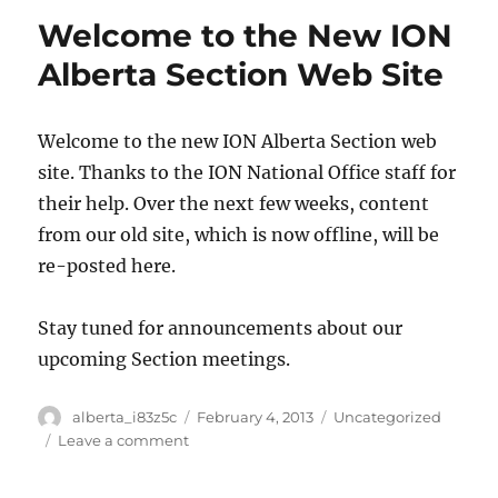
Welcome to the New ION
Alberta Section Web Site
Welcome to the new ION Alberta Section web
site. Thanks to the ION National Office staff for
their help. Over the next few weeks, content
from our old site, which is now offline, will be
re-posted here.
Stay tuned for announcements about our
upcoming Section meetings.
Author
Posted
Categories
alberta_i83z5c
February 4, 2013
Uncategorized
on
on
Leave a comment
Welcome
to