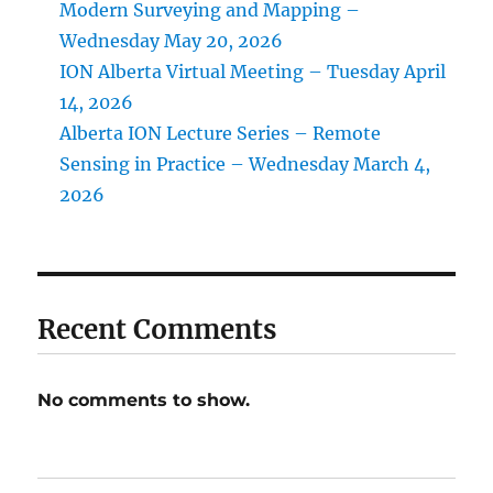
Modern Surveying and Mapping –
Wednesday May 20, 2026
ION Alberta Virtual Meeting – Tuesday April
14, 2026
Alberta ION Lecture Series – Remote
Sensing in Practice – Wednesday March 4,
2026
Recent Comments
No comments to show.