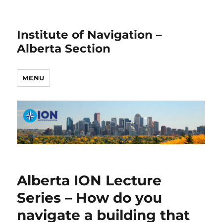
Institute of Navigation –
Alberta Section
MENU
Alberta ION Lecture
Series – How do you
navigate a building that