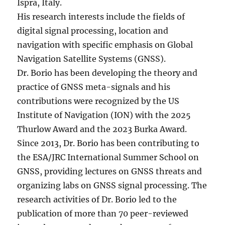
Ispra, Italy.
His research interests include the fields of
digital signal processing, location and
navigation with specific emphasis on Global
Navigation Satellite Systems (GNSS).
Dr. Borio has been developing the theory and
practice of GNSS meta-signals and his
contributions were recognized by the US
Institute of Navigation (ION) with the 2025
Thurlow Award and the 2023 Burka Award.
Since 2013, Dr. Borio has been contributing to
the ESA/JRC International Summer School on
GNSS, providing lectures on GNSS threats and
organizing labs on GNSS signal processing. The
research activities of Dr. Borio led to the
publication of more than 70 peer-reviewed