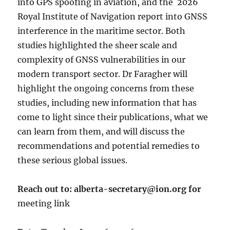
into GPS spoofing in aviation, and the 2026
Royal Institute of Navigation report into GNSS
interference in the maritime sector. Both
studies highlighted the sheer scale and
complexity of GNSS vulnerabilities in our
modern transport sector. Dr Faragher will
highlight the ongoing concerns from these
studies, including new information that has
come to light since their publications, what we
can learn from them, and will discuss the
recommendations and potential remedies to
these serious global issues.
Reach out to: alberta-secretary@ion.org for
meeting link