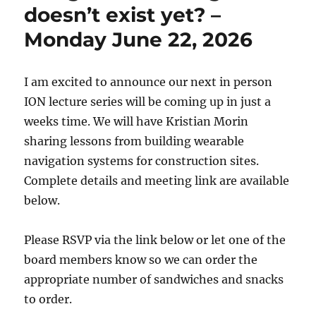
doesn’t exist yet? –
Monday June 22, 2026
I am excited to announce our next in person
ION lecture series will be coming up in just a
weeks time. We will have Kristian Morin
sharing lessons from building wearable
navigation systems for construction sites.
Complete details and meeting link are available
below.
Please RSVP via the link below or let one of the
board members know so we can order the
appropriate number of sandwiches and snacks
to order.