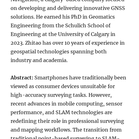
on developing and delivering innovative GNSS
solutions. He earned his PhD in Geomatics
Engineering from the Schulich School of
Engineering at the University of Calgary in
2023. Zhitao has over 10 years of experience in
geospatial technologies spanning both
industry and academia.
Abstract:
Smartphones have traditionally been
viewed as consumer devices unsuitable for
high-accuracy surveying tasks. However,
recent advances in mobile computing, sensor
performance, and SLAM technologies are
redefining their role in professional surveying
and mapping workflows. The transition from
traditional point-based surveying to SLAM-