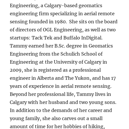
Engineering, a Calgary-based geomatics
engineering firm specializing in aerial remote
sensing founded in 1980. She sits on the board
of directors of OGL Engineering, as well as two
startups: Tack Tek and Buffalo InDigital.
Tammy earned her B.Sc. degree in Geomatics
Engineering from the Schulich School of
Engineering at the University of Calgary in
2009, she is registered as a professional
engineer in Alberta and The Yukon, and has 17
years of experience in aerial remote sensing.
Beyond her professional life, Tammy lives in
Calgary with her husband and two young sons.
In addition to the demands of her career and
young family, she also carves out a small
amount of time for her hobbies of hiking,