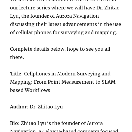
our lecture series where we will have Dr. Zhitao
Lyu, the founder of Aurora Navigation
discussing their latest advancements in the use
of cellular phones for surveying and mapping.
Complete details below, hope to see you all
there.
Title
: Cellphones in Modern Surveying and
Mapping: From Point Measurement to SLAM-
based Workflows
Author
: Dr. Zhitao Lyu
Bio
: Zhitao Lyu is the founder of Aurora
Navigation, a Calgary-based company focused