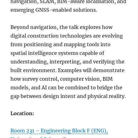
navigation, SLAM, BIM-aware localisation, and
emerging GNSS-enabled solutions.
Beyond navigation, the talk explores how
digital construction technologies are evolving
from positioning and mapping tools into
spatial intelligence systems capable of
understanding, interpreting, and verifying the
built environment. Examples will demonstrate
how survey control, computer vision, BIM
models, and AI can be combined to bridge the
gap between design intent and physical reality.
Location:
Room 231 – Engineering Block F (ENG),