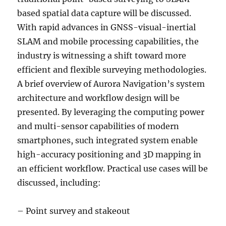
based spatial data capture will be discussed.
With rapid advances in GNSS-visual-inertial
SLAM and mobile processing capabilities, the
industry is witnessing a shift toward more
efficient and flexible surveying methodologies.
A brief overview of Aurora Navigation’s system
architecture and workflow design will be
presented. By leveraging the computing power
and multi-sensor capabilities of modern
smartphones, such integrated system enable
high-accuracy positioning and 3D mapping in
an efficient workflow. Practical use cases will be
discussed, including:
– Point survey and stakeout