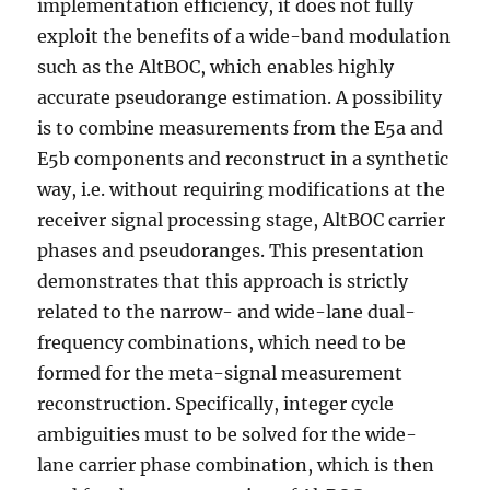
implementation efficiency, it does not fully
exploit the benefits of a wide-band modulation
such as the AltBOC, which enables highly
accurate pseudorange estimation. A possibility
is to combine measurements from the E5a and
E5b components and reconstruct in a synthetic
way, i.e. without requiring modifications at the
receiver signal processing stage, AltBOC carrier
phases and pseudoranges. This presentation
demonstrates that this approach is strictly
related to the narrow- and wide-lane dual-
frequency combinations, which need to be
formed for the meta-signal measurement
reconstruction. Specifically, integer cycle
ambiguities must to be solved for the wide-
lane carrier phase combination, which is then