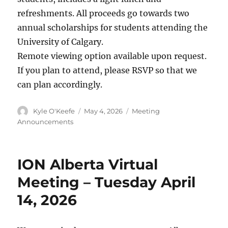
refreshments. All proceeds go towards two
annual scholarships for students attending the
University of Calgary.
Remote viewing option available upon request.
If you plan to attend, please RSVP so that we
can plan accordingly.
Author
Posted
Categories
Kyle O'Keefe
May 4, 2026
Meeting
on
Announcements
ION Alberta Virtual
Meeting – Tuesday April
14, 2026