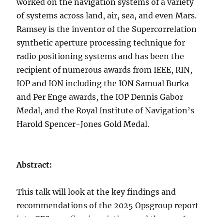
worked on the navigation systems of a variety
of systems across land, air, sea, and even Mars.
Ramsey is the inventor of the Supercorrelation
synthetic aperture processing technique for
radio positioning systems and has been the
recipient of numerous awards from IEEE, RIN,
IOP and ION including the ION Samual Burka
and Per Enge awards, the IOP Dennis Gabor
Medal, and the Royal Institute of Navigation’s
Harold Spencer-Jones Gold Medal.
Abstract:
This talk will look at the key findings and
recommendations of the 2025 Opsgroup report