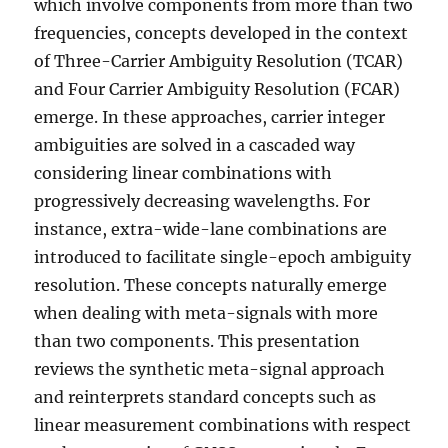
which involve components from more than two
frequencies, concepts developed in the context
of Three-Carrier Ambiguity Resolution (TCAR)
and Four Carrier Ambiguity Resolution (FCAR)
emerge. In these approaches, carrier integer
ambiguities are solved in a cascaded way
considering linear combinations with
progressively decreasing wavelengths. For
instance, extra-wide-lane combinations are
introduced to facilitate single-epoch ambiguity
resolution. These concepts naturally emerge
when dealing with meta-signals with more
than two components. This presentation
reviews the synthetic meta-signal approach
and reinterprets standard concepts such as
linear measurement combinations with respect