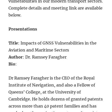
vulnerabilities in our modern transport sectors.
Complete details and meeting link are available
below.
Presentations
Title
: Impacts of GNSS Vulnerabilities in the
Aviation and Maritime Sectors
Author
: Dr. Ramsey Faragher
Bio
:
Dr Ramsey Faragher is the CEO of the Royal
Institute of Navigation, and also a Fellow of
Queens’ College, at the University of
Cambridge. He holds dozens of granted patents
across more than 40 patent families and has