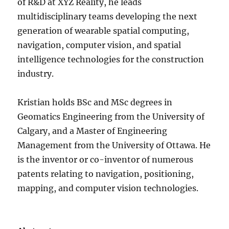
of R&D at XYZ Reality, he leads
multidisciplinary teams developing the next
generation of wearable spatial computing,
navigation, computer vision, and spatial
intelligence technologies for the construction
industry.
Kristian holds BSc and MSc degrees in
Geomatics Engineering from the University of
Calgary, and a Master of Engineering
Management from the University of Ottawa. He
is the inventor or co-inventor of numerous
patents relating to navigation, positioning,
mapping, and computer vision technologies.