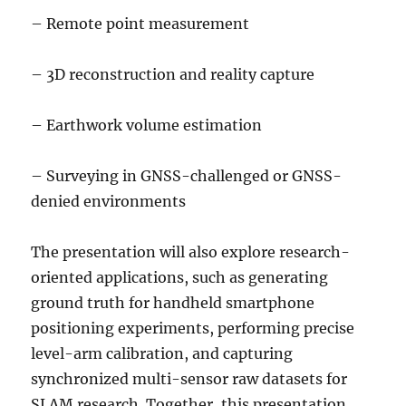
– Remote point measurement
– 3D reconstruction and reality capture
– Earthwork volume estimation
– Surveying in GNSS-challenged or GNSS-
denied environments
The presentation will also explore research-
oriented applications, such as generating
ground truth for handheld smartphone
positioning experiments, performing precise
level-arm calibration, and capturing
synchronized multi-sensor raw datasets for
SLAM research. Together, this presentation