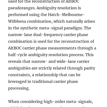
used for the reconstruction of AltBOC
pseudoranges. Ambiguity resolution is
performed using the Hatch-Melbourne-
Wübbena combination, which naturally arises
in the synthetic meta-signal paradigm. The
narrow-lane dual-frequency carrier phase
combination is used for the reconstruction of
AltBOC carrier phase measurements through a
half-cycle ambiguity resolution process. This
reveals that narrow- and wide-lane carrier
ambiguities are strictly related through parity
constraints, a relationship that can be
leveraged in traditional carrier phase
processing.
When considering high-order meta-signals,