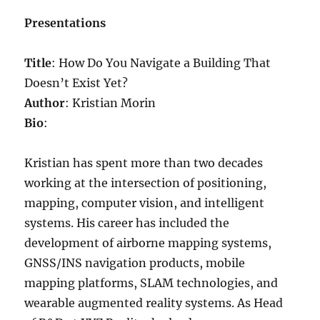
Presentations
Title
: How Do You Navigate a Building That
Doesn’t Exist Yet?
Author
: Kristian Morin
Bio
:
Kristian has spent more than two decades
working at the intersection of positioning,
mapping, computer vision, and intelligent
systems. His career has included the
development of airborne mapping systems,
GNSS/INS navigation products, mobile
mapping platforms, SLAM technologies, and
wearable augmented reality systems. As Head