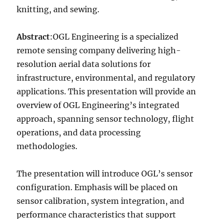
knitting, and sewing.
Abstract
:OGL Engineering is a specialized
remote sensing company delivering high-
resolution aerial data solutions for
infrastructure, environmental, and regulatory
applications. This presentation will provide an
overview of OGL Engineering’s integrated
approach, spanning sensor technology, flight
operations, and data processing
methodologies.
The presentation will introduce OGL’s sensor
configuration. Emphasis will be placed on
sensor calibration, system integration, and
performance characteristics that support