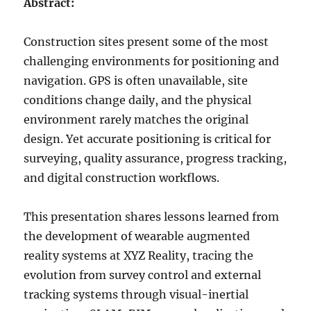
Abstract:
Construction sites present some of the most
challenging environments for positioning and
navigation. GPS is often unavailable, site
conditions change daily, and the physical
environment rarely matches the original
design. Yet accurate positioning is critical for
surveying, quality assurance, progress tracking,
and digital construction workflows.
This presentation shares lessons learned from
the development of wearable augmented
reality systems at XYZ Reality, tracing the
evolution from survey control and external
tracking systems through visual-inertial