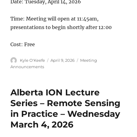
Date: Tuesday, April 14, 2026
Time: Meeting will open at 11:45am,
presentations to begin shortly after 12:00
Cost: Free
Author
Posted
Categories
Kyle O'Keefe
April 9, 2026
Meeting
on
Announcements
Alberta ION Lecture
Series – Remote Sensing
in Practice – Wednesday
March 4, 2026