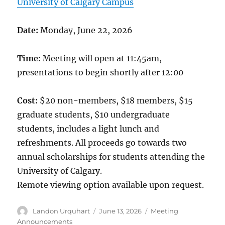
University of Calgary Campus
Date:
Monday, June 22, 2026
Time:
Meeting will open at 11:45am,
presentations to begin shortly after 12:00
Cost:
$20 non-members, $18 members, $15
graduate students, $10 undergraduate
students, includes a light lunch and
refreshments. All proceeds go towards two
annual scholarships for students attending the
University of Calgary.
Remote viewing option available upon request.
Author
Posted
Categories
Landon Urquhart
June 13, 2026
Meeting
on
Announcements