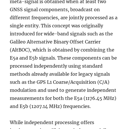
meta-signal is obtained when at least two
GNSS signal components, broadcast on
different frequencies, are jointly processed as a
single entity. This concept was originally
introduced for wide-band signals such as the
Galileo Alternative Binary Offset Carrier
(AltBOC), which is obtained by combining the
E5a and E5b signals. These components can be
processed independently using standard
methods already available for legacy signals
such as the GPS L1 Coarse/Acquisition (C/A)
modulation and used to generate independent
measurements for both the E5a (1176.45 MHz)
and E5b (1207.14 MHz) frequencies.
While independent processing offers