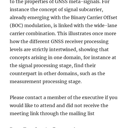
to the properties of GNSS meta-signals. For
instance the concept of signal subcarrier,
already emerging with the Binary Carrier Offset
(BOC) modulation, is linked with the wide-lane
carrier combination. This illustrates once more
how the different GNSS receiver processing
levels are strictly intertwined, showing that
concepts arising in one domain, for instance at
the signal processing stage, find their
counterpart in other domains, such as the
measurement processing stage.
Please contact a member of the executive if you
would like to attend and did not receive the
meeting link through the mailing list