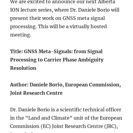
We are excited to announce our next Alberta
ION lecture series, where Dr. Daniele Borio will
present their work on GNSS meta signal
processing. This will be a virtually hosted
meeting.
Title: GNSS Meta-Signals: from Signal
Processing to Carrier Phase Ambiguity
Resolution
Author: Daniele Borio, European Commission,
Joint Research Centre
Dr. Daniele Borio is a scientific technical officer
in the “Land and Climate” unit of the European
Commission (EC) Joint Research Centre (JRC),