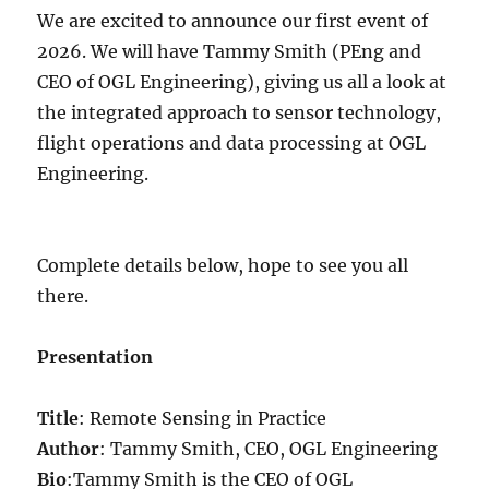
We are excited to announce our first event of
2026. We will have Tammy Smith (PEng and
CEO of OGL Engineering), giving us all a look at
the integrated approach to sensor technology,
flight operations and data processing at OGL
Engineering.
Complete details below, hope to see you all
there.
Presentation
Title
: Remote Sensing in Practice
Author
: Tammy Smith, CEO, OGL Engineering
Bio
:Tammy Smith is the CEO of OGL