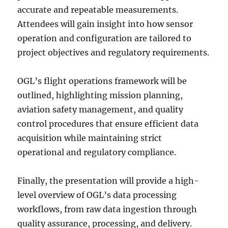
accurate and repeatable measurements.
Attendees will gain insight into how sensor
operation and configuration are tailored to
project objectives and regulatory requirements.
OGL’s flight operations framework will be
outlined, highlighting mission planning,
aviation safety management, and quality
control procedures that ensure efficient data
acquisition while maintaining strict
operational and regulatory compliance.
Finally, the presentation will provide a high-
level overview of OGL’s data processing
workflows, from raw data ingestion through
quality assurance, processing, and delivery.