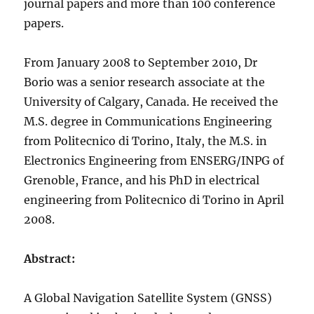
journal papers and more than 100 conference
papers.
From January 2008 to September 2010, Dr
Borio was a senior research associate at the
University of Calgary, Canada. He received the
M.S. degree in Communications Engineering
from Politecnico di Torino, Italy, the M.S. in
Electronics Engineering from ENSERG/INPG of
Grenoble, France, and his PhD in electrical
engineering from Politecnico di Torino in April
2008.
Abstract:
A Global Navigation Satellite System (GNSS)