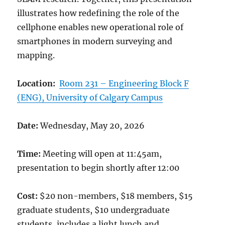
illustrates how redefining the role of the
cellphone enables new operational role of
smartphones in modern surveying and
mapping.
Location:
Room 231 – Engineering Block F
(ENG), University of Calgary Campus
Date:
Wednesday, May 20, 2026
Time:
Meeting will open at 11:45am,
presentation to begin shortly after 12:00
Cost:
$20 non-members, $18 members, $15
graduate students, $10 undergraduate
students, includes a light lunch and