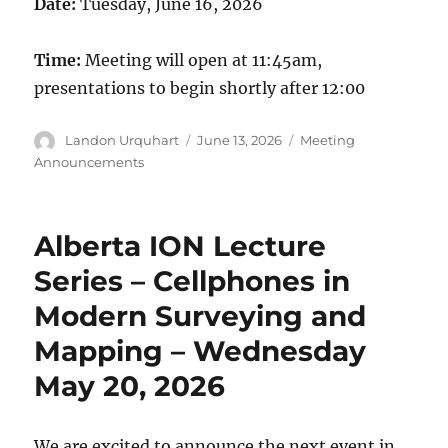
Date:
Tuesday, June 16, 2026
Time:
Meeting will open at 11:45am,
presentations to begin shortly after 12:00
Author
Posted
Categories
Landon Urquhart
June 13, 2026
Meeting
on
Announcements
Alberta ION Lecture
Series – Cellphones in
Modern Surveying and
Mapping – Wednesday
May 20, 2026
We are excited to announce the next event in