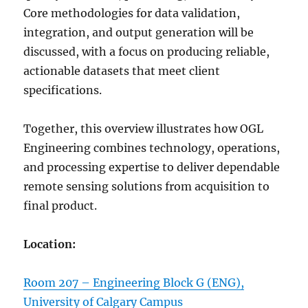
Core methodologies for data validation,
integration, and output generation will be
discussed, with a focus on producing reliable,
actionable datasets that meet client
specifications.
Together, this overview illustrates how OGL
Engineering combines technology, operations,
and processing expertise to deliver dependable
remote sensing solutions from acquisition to
final product.
Location:
Room 207 – Engineering Block G (ENG),
University of Calgary Campus