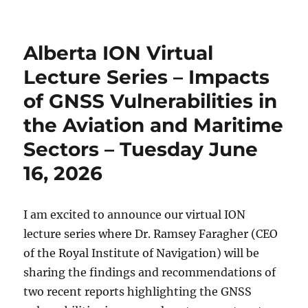
Alberta ION Virtual
Lecture Series – Impacts
of GNSS Vulnerabilities in
the Aviation and Maritime
Sectors – Tuesday June
16, 2026
I am excited to announce our virtual ION
lecture series where Dr. Ramsey Faragher (CEO
of the Royal Institute of Navigation) will be
sharing the findings and recommendations of
two recent reports highlighting the GNSS