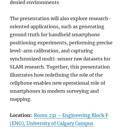
denied environments
The presentation will also explore research-
oriented applications, such as generating
ground truth for handheld smartphone
positioning experiments, performing precise
level-arm calibration, and capturing
synchronized multi-sensor raw datasets for
SLAM research. Together, this presentation
illustrates how redefining the role of the
cellphone enables new operational role of
smartphones in modern surveying and
mapping.
Location:
Room 231 – Engineering Block F
(ENG), University of Calgary Campus