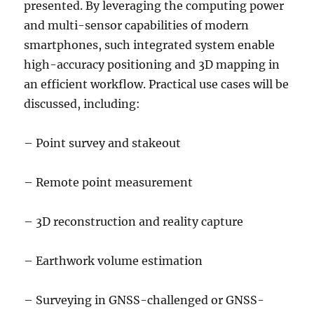
presented. By leveraging the computing power
and multi-sensor capabilities of modern
smartphones, such integrated system enable
high-accuracy positioning and 3D mapping in
an efficient workflow. Practical use cases will be
discussed, including:
– Point survey and stakeout
– Remote point measurement
– 3D reconstruction and reality capture
– Earthwork volume estimation
– Surveying in GNSS-challenged or GNSS-