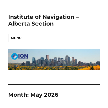
Institute of Navigation –
Alberta Section
MENU
Month:
May 2026