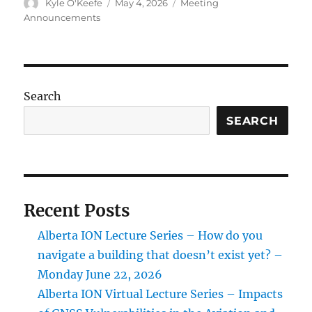
Author
Posted
Categories
Kyle O'Keefe
May 4, 2026
Meeting
on
Announcements
Search
SEARCH
Recent Posts
Alberta ION Lecture Series – How do you
navigate a building that doesn’t exist yet? –
Monday June 22, 2026
Alberta ION Virtual Lecture Series – Impacts