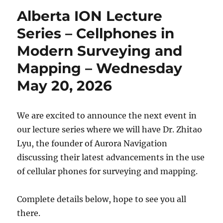
Alberta ION Lecture
Series – Cellphones in
Modern Surveying and
Mapping – Wednesday
May 20, 2026
We are excited to announce the next event in
our lecture series where we will have Dr. Zhitao
Lyu, the founder of Aurora Navigation
discussing their latest advancements in the use
of cellular phones for surveying and mapping.
Complete details below, hope to see you all
there.