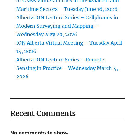
of GNSS Vulnerabilities in the Aviation and
Maritime Sectors – Tuesday June 16, 2026
Alberta ION Lecture Series – Cellphones in
Modern Surveying and Mapping –
Wednesday May 20, 2026
ION Alberta Virtual Meeting – Tuesday April
14, 2026
Alberta ION Lecture Series – Remote
Sensing in Practice – Wednesday March 4,
2026
Recent Comments
No comments to show.