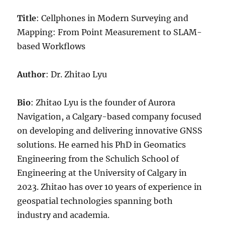
Title
: Cellphones in Modern Surveying and
Mapping: From Point Measurement to SLAM-
based Workflows
Author
: Dr. Zhitao Lyu
Bio
: Zhitao Lyu is the founder of Aurora
Navigation, a Calgary-based company focused
on developing and delivering innovative GNSS
solutions. He earned his PhD in Geomatics
Engineering from the Schulich School of
Engineering at the University of Calgary in
2023. Zhitao has over 10 years of experience in
geospatial technologies spanning both
industry and academia.