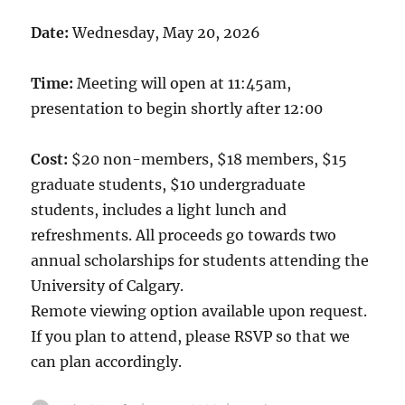
Date:
Wednesday, May 20, 2026
Time:
Meeting will open at 11:45am,
presentation to begin shortly after 12:00
Cost:
$20 non-members, $18 members, $15
graduate students, $10 undergraduate
students, includes a light lunch and
refreshments. All proceeds go towards two
annual scholarships for students attending the
University of Calgary.
Remote viewing option available upon request.
If you plan to attend, please RSVP so that we
can plan accordingly.