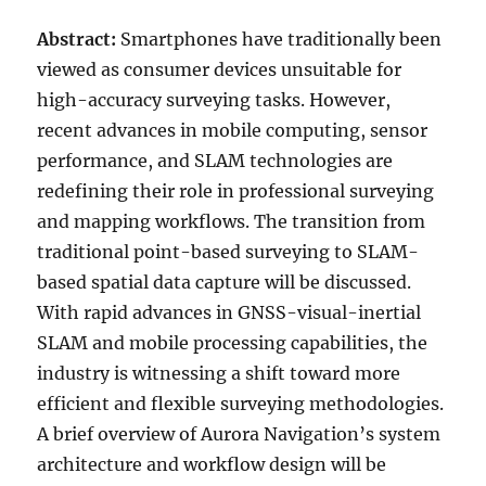
Abstract:
Smartphones have traditionally been
viewed as consumer devices unsuitable for
high-accuracy surveying tasks. However,
recent advances in mobile computing, sensor
performance, and SLAM technologies are
redefining their role in professional surveying
and mapping workflows. The transition from
traditional point-based surveying to SLAM-
based spatial data capture will be discussed.
With rapid advances in GNSS-visual-inertial
SLAM and mobile processing capabilities, the
industry is witnessing a shift toward more
efficient and flexible surveying methodologies.
A brief overview of Aurora Navigation’s system
architecture and workflow design will be