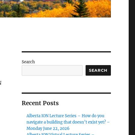
Search
SEARCH
N
Recent Posts
Alberta ION Lecture Series – How do you
navigate a building that doesn’t exist yet? –
Monday June 22, 2026
Alberta ION Virtual Lecture Series –