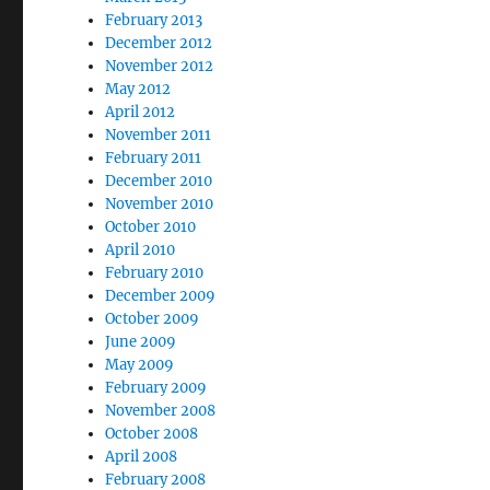
February 2013
December 2012
November 2012
May 2012
April 2012
November 2011
February 2011
December 2010
November 2010
October 2010
April 2010
February 2010
December 2009
October 2009
June 2009
May 2009
February 2009
November 2008
October 2008
April 2008
February 2008