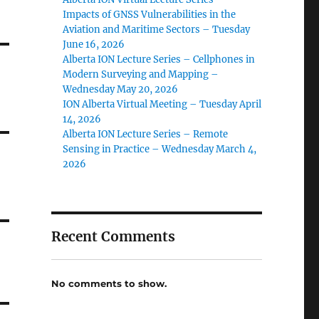
Impacts of GNSS Vulnerabilities in the
Aviation and Maritime Sectors – Tuesday
June 16, 2026
Alberta ION Lecture Series – Cellphones in
Modern Surveying and Mapping –
Wednesday May 20, 2026
ION Alberta Virtual Meeting – Tuesday April
14, 2026
Alberta ION Lecture Series – Remote
Sensing in Practice – Wednesday March 4,
2026
Recent Comments
No comments to show.