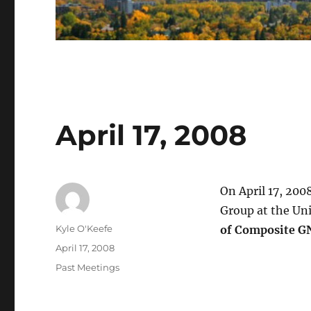
April 17, 2008
On April 17, 200
Group at the Uni
Author
Kyle O'Keefe
of Composite G
Posted
April 17, 2008
on
Categories
Past Meetings