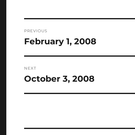
Post
PREVIOUS
navigation
February 1, 2008
Previous
post:
NEXT
October 3, 2008
Next
post: