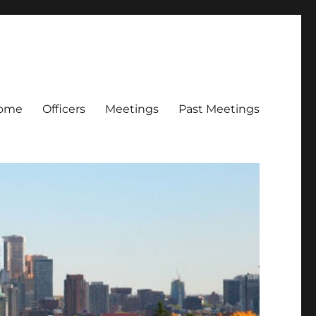
ome
Officers
Meetings
Past Meetings