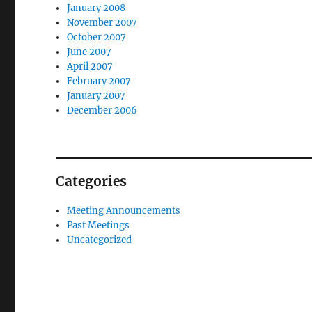
January 2008
November 2007
October 2007
June 2007
April 2007
February 2007
January 2007
December 2006
Categories
Meeting Announcements
Past Meetings
Uncategorized