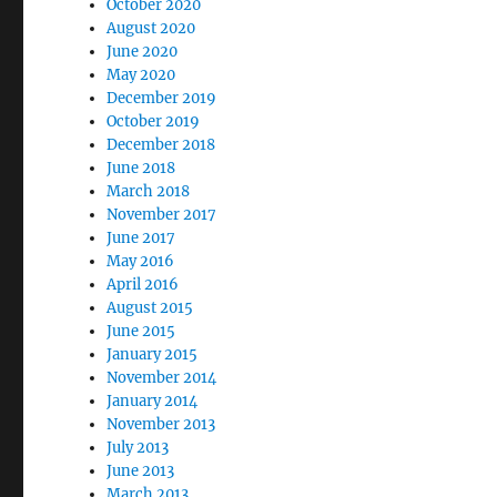
October 2020
August 2020
June 2020
May 2020
December 2019
October 2019
December 2018
June 2018
March 2018
November 2017
June 2017
May 2016
April 2016
August 2015
June 2015
January 2015
November 2014
January 2014
November 2013
July 2013
June 2013
March 2013