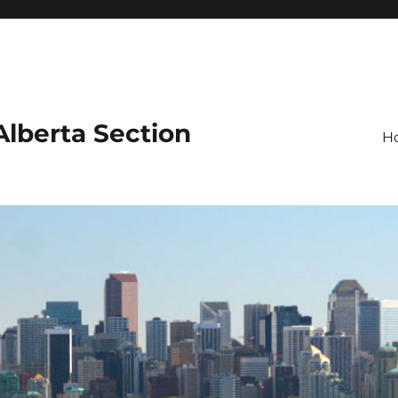
 Alberta Section
H