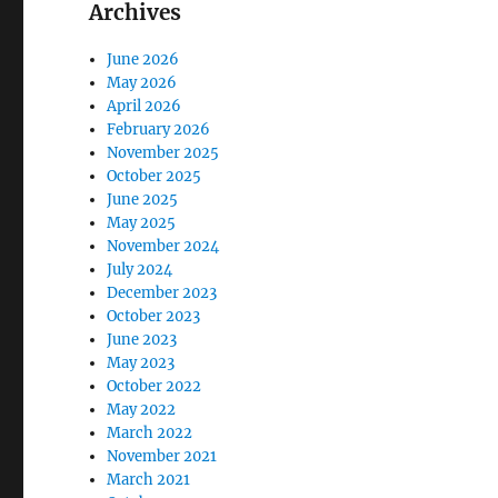
Archives
June 2026
May 2026
April 2026
February 2026
November 2025
October 2025
June 2025
May 2025
November 2024
July 2024
December 2023
October 2023
June 2023
May 2023
October 2022
May 2022
March 2022
November 2021
March 2021