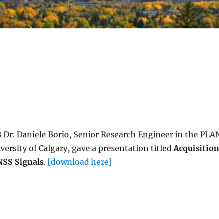
8 Dr. Daniele Borio, Senior Research Engineer in the PLA
versity of Calgary, gave a presentation titled
Acquisition
NSS Signals
.
[download here]