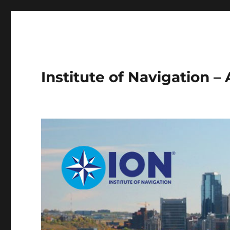
Institute of Navigation –