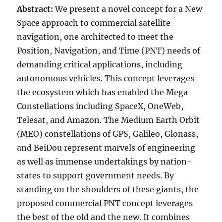
Abstract:
We present a novel concept for a New
Space approach to commercial satellite
navigation, one architected to meet the
Position, Navigation, and Time (PNT) needs of
demanding critical applications, including
autonomous vehicles. This concept leverages
the ecosystem which has enabled the Mega
Constellations including SpaceX, OneWeb,
Telesat, and Amazon. The Medium Earth Orbit
(MEO) constellations of GPS, Galileo, Glonass,
and BeiDou represent marvels of engineering
as well as immense undertakings by nation-
states to support government needs. By
standing on the shoulders of these giants, the
proposed commercial PNT concept leverages
the best of the old and the new. It combines