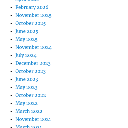
February 2026
November 2025
October 2025
June 2025
May 2025
November 2024
July 2024
December 2023
October 2023
June 2023
May 2023
October 2022
May 2022
March 2022
November 2021
March 2021