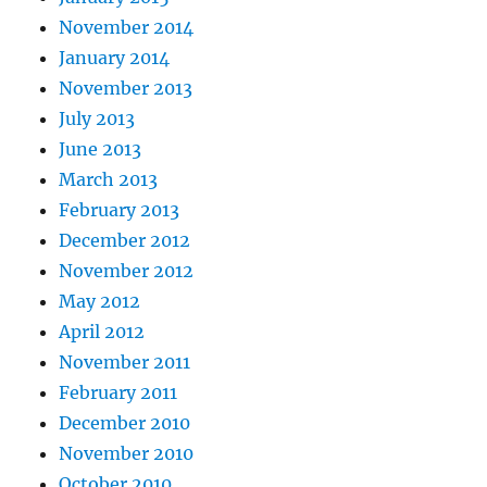
November 2014
January 2014
November 2013
July 2013
June 2013
March 2013
February 2013
December 2012
November 2012
May 2012
April 2012
November 2011
February 2011
December 2010
November 2010
October 2010