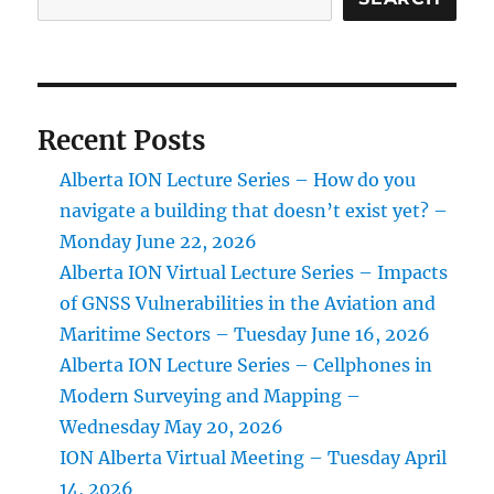
Recent Posts
Alberta ION Lecture Series – How do you
navigate a building that doesn’t exist yet? –
Monday June 22, 2026
Alberta ION Virtual Lecture Series – Impacts
of GNSS Vulnerabilities in the Aviation and
Maritime Sectors – Tuesday June 16, 2026
Alberta ION Lecture Series – Cellphones in
Modern Surveying and Mapping –
Wednesday May 20, 2026
ION Alberta Virtual Meeting – Tuesday April
14, 2026