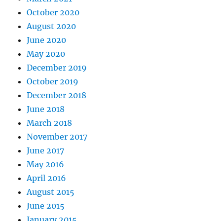
October 2020
August 2020
June 2020
May 2020
December 2019
October 2019
December 2018
June 2018
March 2018
November 2017
June 2017
May 2016
April 2016
August 2015
June 2015
January 2015