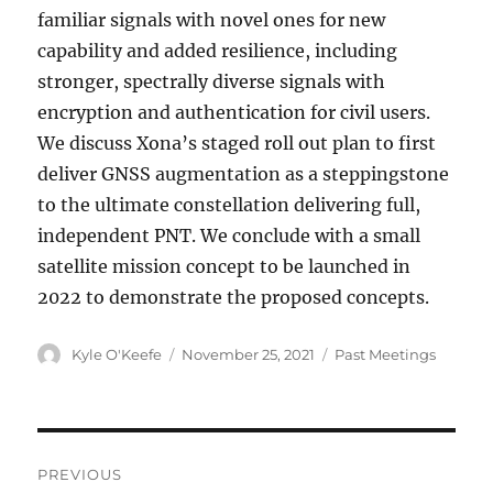
familiar signals with novel ones for new
capability and added resilience, including
stronger, spectrally diverse signals with
encryption and authentication for civil users.
We discuss Xona’s staged roll out plan to first
deliver GNSS augmentation as a steppingstone
to the ultimate constellation delivering full,
independent PNT. We conclude with a small
satellite mission concept to be launched in
2022 to demonstrate the proposed concepts.
Author
Posted
Categories
Kyle O'Keefe
November 25, 2021
Past Meetings
on
Post
PREVIOUS