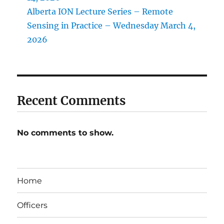
Alberta ION Lecture Series – Remote
Sensing in Practice – Wednesday March 4,
2026
Recent Comments
No comments to show.
Home
Officers