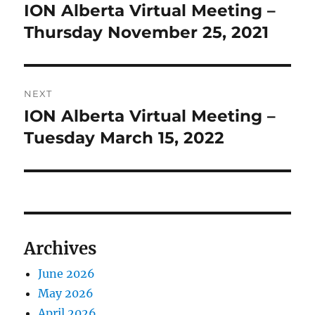
navigation
ION Alberta Virtual Meeting –
Previous
post:
Thursday November 25, 2021
NEXT
ION Alberta Virtual Meeting –
Next
post:
Tuesday March 15, 2022
Archives
June 2026
May 2026
April 2026