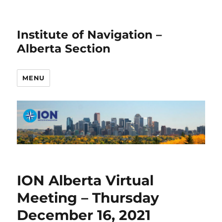
Institute of Navigation –
Alberta Section
MENU
ION Alberta Virtual
Meeting – Thursday
December 16, 2021