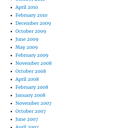
April 2010
February 2010
December 2009
October 2009
June 2009
May 2009
February 2009
November 2008
October 2008
April 2008
February 2008
January 2008
November 2007
October 2007
June 2007
April 2007