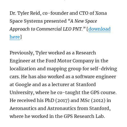
Dr. Tyler Reid, co-founder and CTO of Xona
Space Systems presented
“A New Space
Approach to Commercial LEO PNT.”
[
download
here
]
Previously, Tyler worked as a Research
Engineer at the Ford Motor Company in the
localization and mapping group for self-driving
cars. He has also worked as a software engineer
at Google and as a lecturer at Stanford
University, where he co-taught the GPS course.
He received his PhD (2017) and MSc (2012) in
Aeronautics and Astronautics from Stanford,
where he worked in the GPS Research Lab.