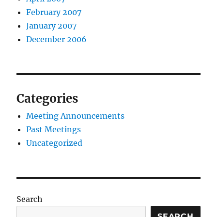
February 2007
January 2007
December 2006
Categories
Meeting Announcements
Past Meetings
Uncategorized
Search
SEARCH